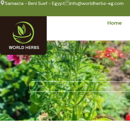
Samasta - Beni Suef - Egypt
info@worldherbs-eg.com
Home