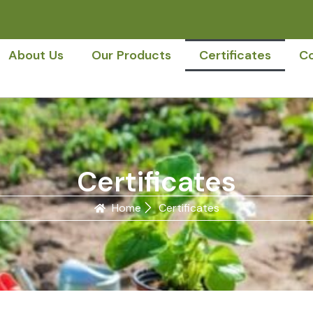
About Us
Our Products
Certificates
Co
Certificates
Home
Certificates