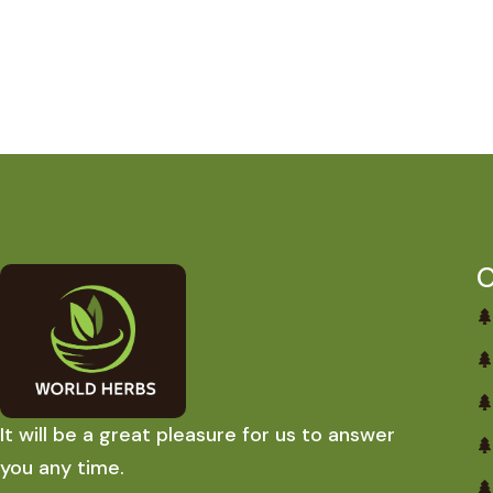
O
It will be a great pleasure for us to answer
you any time.