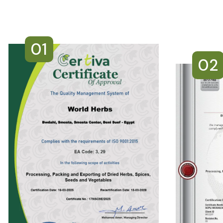
01
02