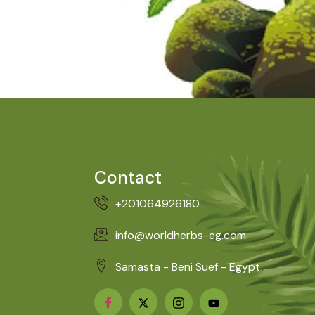
Contact
+201064926180
info@worldherbs-eg.com
Samasta - Beni Suef - Egypt