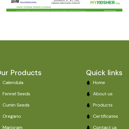
ur Products
Quick links
Calendula
Home
Fennel Seeds
About us
Cumin Seeds
Products
Oregano
Certificates
Marjoram
Contact us