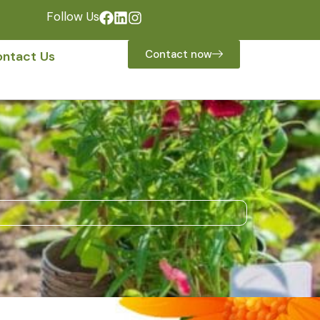
Follow Us
Contact now
ntact Us