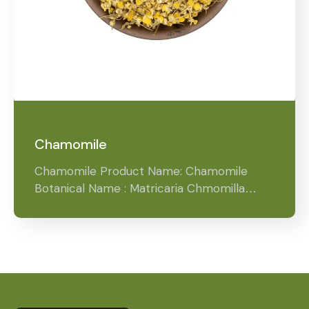
Chamomile
Chamomile Product Name: Chamomile
Botanical Name : Matricaria Chmomilla…