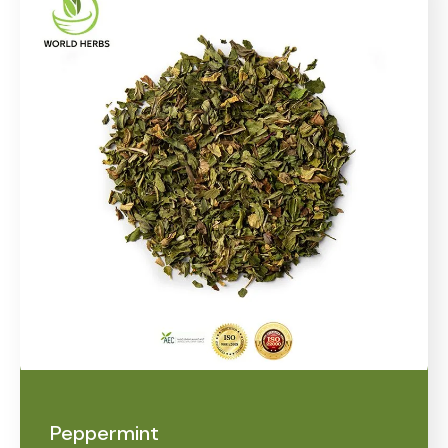
Peppermint