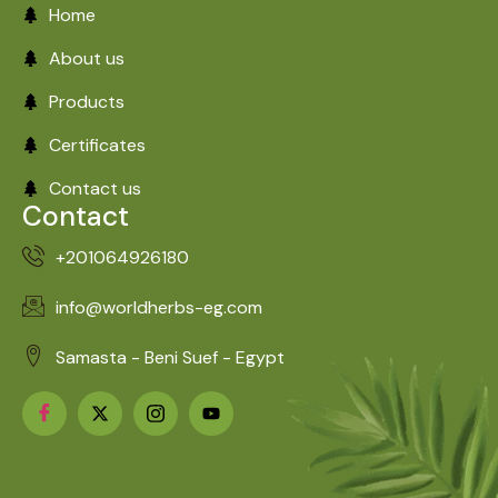
Home
About us
Products
Certificates
Contact us
Contact
+201064926180
info@worldherbs-eg.com
Samasta - Beni Suef - Egypt