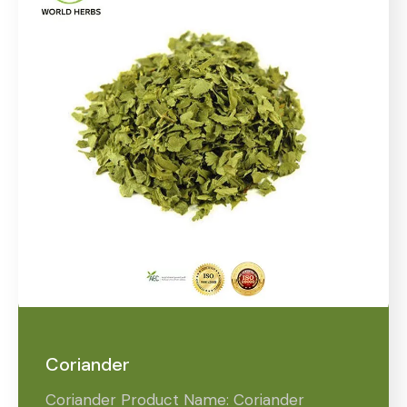
Coriander
Coriander Product Name: Coriander