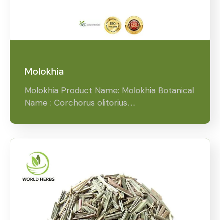
Molokhia
Molokhia Product Name: Molokhia Botanical
Name : Corchorus olitorius…