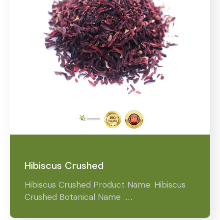
Hibiscus Crushed
Hibiscus Crushed Product Name: Hibiscus
Crushed Botanical Name :…