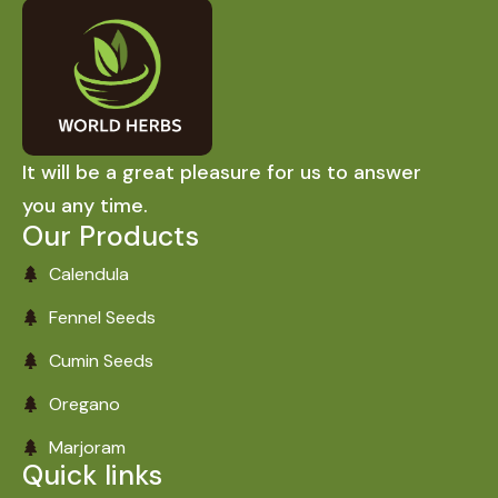
It will be a great pleasure for us to answer
you any time.
Our Products
Calendula
Fennel Seeds
Cumin Seeds
Oregano
Marjoram
Quick links