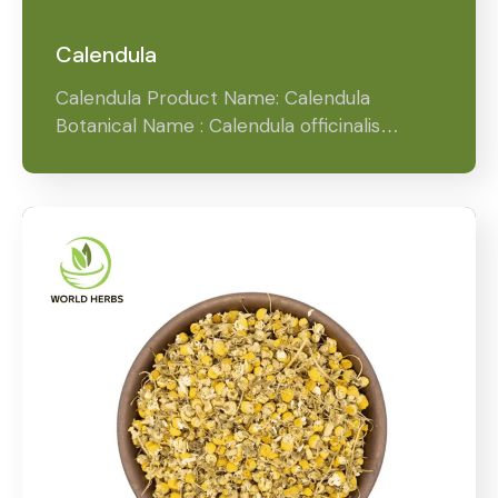
Calendula
Calendula Product Name: Calendula
Botanical Name : Calendula officinalis…