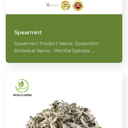
Spearmint
Spearmint Product Name: Spearmint
Botanical Name : Mentha Spicata…