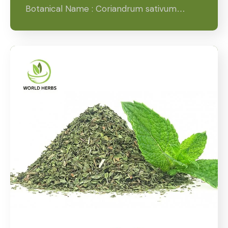
Botanical Name : Coriandrum sativum…