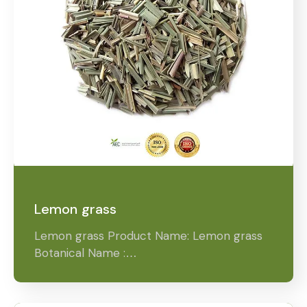
Lemon grass
Lemon grass Product Name: Lemon grass
Botanical Name :…