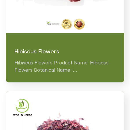
Hibiscus Flowers
Hibiscus Flowers Product Name: Hibiscus
Flowers Botanical Name :…