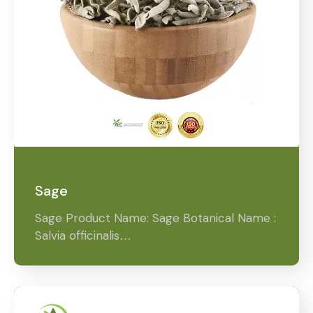
Sage
Sage Product Name: Sage Botanical Name :
Salvia officinalis…