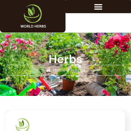
Herbs
Home
Herbs