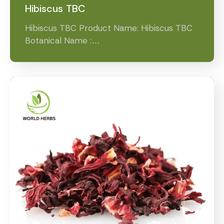
Hibiscus TBC
Hibiscus TBC Product Name: Hibiscus TBC
Botanical Name :…