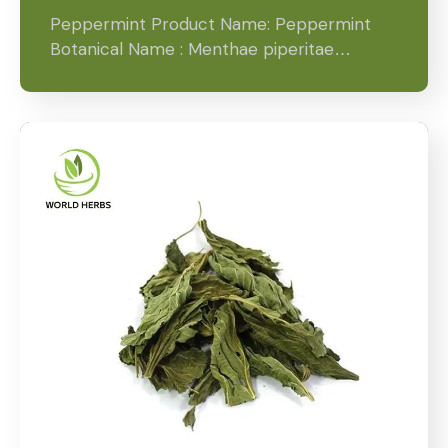
Peppermint Product Name: Peppermint
Botanical Name : Menthae piperitae…