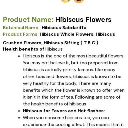
Product Name:
Hibiscus Flowers
Botanical Name :
Hibiscus Sabdariffa
Product Forms:
Hibiscus Whole Flowers, Hibiscus
Crushed Flowers, Hibiscus Sifting ( T.B.C )
Health benefits of
Hibiscus
Hibiscus is the one of the most beautiful flowers.
You may not believe it, but tea prepared from
hibiscus is actually pretty famous. Like many
other teas and flowers, hibiscus is known to be
very healthy for the body. There are many
benefits which the flower is known to offer when
it isn’t in the form of tea. Following are some of
the health benefits of hibiscus
Hibiscus for Fevers and Hot flashes:
When you consume hibiscus tea, you can
experience the cooling effect. This means that it