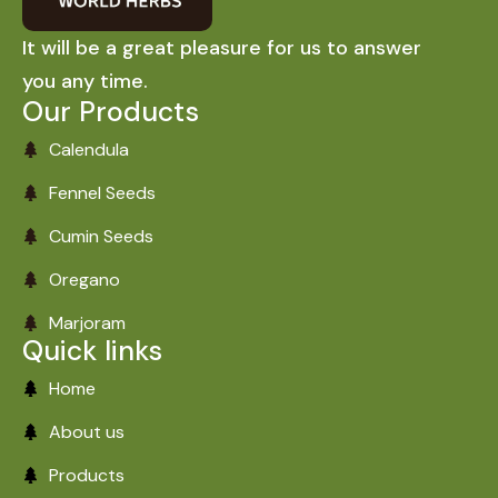
It will be a great pleasure for us to answer
you any time.
Our Products
Calendula
Fennel Seeds
Cumin Seeds
Oregano
Marjoram
Quick links
Home
About us
Products