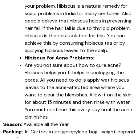
your problem. Hibiscus is a natural remedy for
scalp problems in India for many centuries. Also
people believe that hibiscus helps in preventing
hair fall. If the hair fall is due to thyroid problem,
hibiscus is the best solution for this. You can
achieve this by consuming hibiscus tea or by
applying hibiscus leaves to the scalp.
Hibiscus for Acne Problems:
Are you not sure about how to cure acne?
Hibiscus helps you. It helps in unclogging the
pores. All you need to do is apply wet hibiscus
leaves to the acne-affected area where you
want to clear the blemishes. Allow it on the skin
for about 15 minutes and then rinse with water.
You must continue this every day until the acne
diminishes.
Season:
Available all the Year
Packing:
In Carton, in polypropylene bag, weight depend