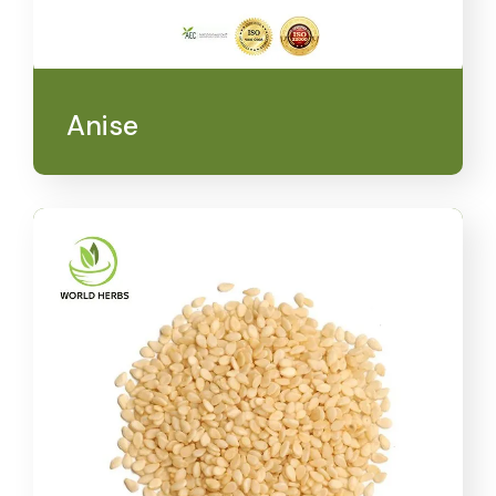
Anise