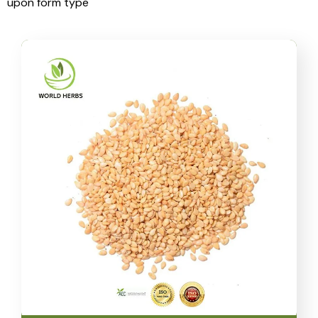
upon form type