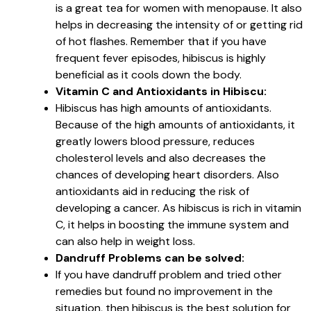
is a great tea for women with menopause. It also
helps in decreasing the intensity of or getting rid
of hot flashes. Remember that if you have
frequent fever episodes, hibiscus is highly
beneficial as it cools down the body.
Vitamin C and Antioxidants in Hibiscu:
Hibiscus has high amounts of antioxidants.
Because of the high amounts of antioxidants, it
greatly lowers blood pressure, reduces
cholesterol levels and also decreases the
chances of developing heart disorders. Also
antioxidants aid in reducing the risk of
developing a cancer. As hibiscus is rich in vitamin
C, it helps in boosting the immune system and
can also help in weight loss.
Dandruff Problems can be solved:
If you have dandruff problem and tried other
remedies but found no improvement in the
situation, then hibiscus is the best solution for