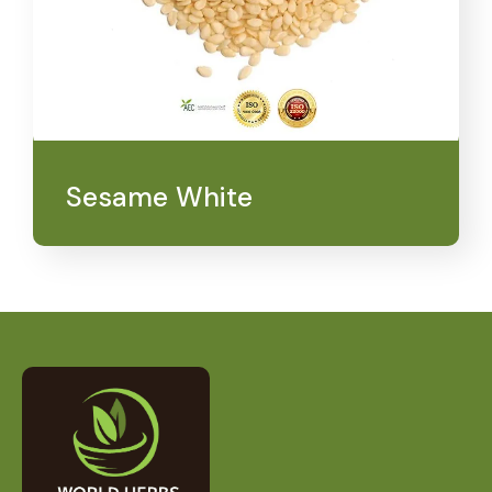
Sesame White