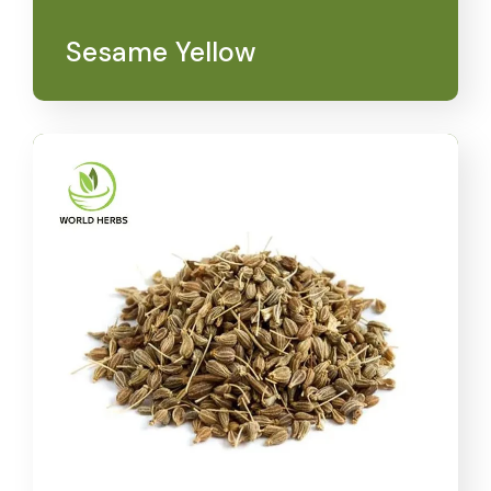
Sesame Yellow