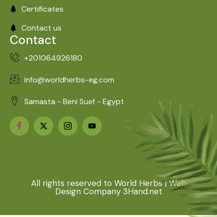
Certificates
Contact us
Contact
+201064926180
info@worldherbs-eg.com
Samasta - Beni Suef - Egypt
All rights reserved to World Herbs | Web
Design Company 3Hand.net