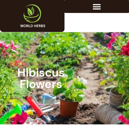
Hibiscus
Flowers